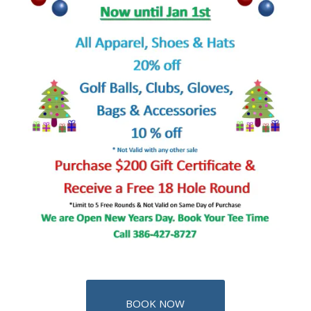
BOOK NOW