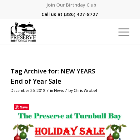
Join Our Birthday Club
Call us at
(386) 427-8727
Tag Archive for:
NEW YEARS
End of Year Sale
/
/
December 26, 2018
in
News
by
Chris Wrobel
Save