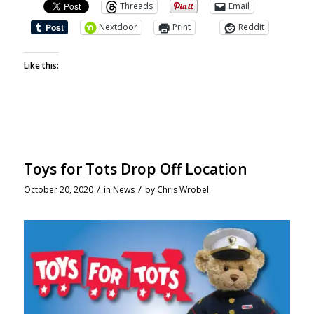
Threads
Email
Nextdoor
Print
Reddit
Like this:
Toys for Tots Drop Off Location
/
/
October 20, 2020
in
News
by
Chris Wrobel