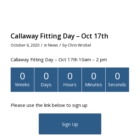
Callaway Fitting Day – Oct 17th
/
/
October 6, 2020
in
News
by
Chris Wrobel
Callaway Fitting Day – Oct 17th 10am – 2 pm
0
0
0
0
0
Weeks
Days
Hours
Minutes
Seconds
Please use the link below to sign up
Sign Up