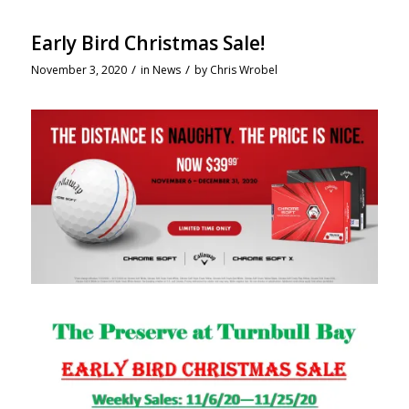
Early Bird Christmas Sale!
/
/
November 3, 2020
in
News
by
Chris Wrobel