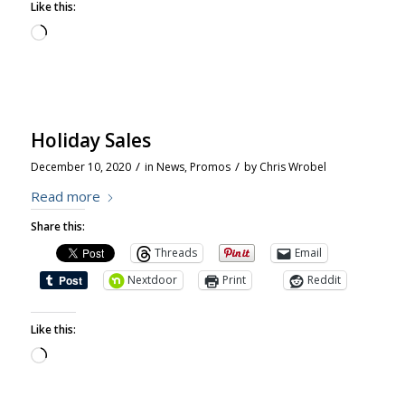
Like this:
Holiday Sales
/
/
December 10, 2020
in
News
,
Promos
by
Chris Wrobel
Read more
Share this:
Threads
Email
Nextdoor
Print
Reddit
Like this: