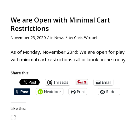
We are Open with Minimal Cart
Restrictions
/
/
November 23, 2020
in
News
by
Chris Wrobel
As of Monday, November 23rd: We are open for play
with minimal cart restrictions call or book online today!
Share this:
Threads
Email
Nextdoor
Print
Reddit
Like this: