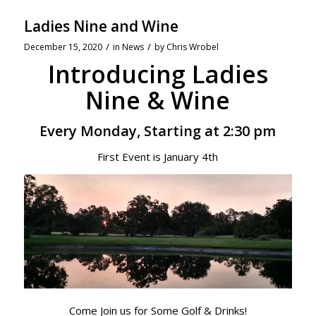
Ladies Nine and Wine
/
/
December 15, 2020
in
News
by
Chris Wrobel
Introducing Ladies
Nine & Wine
Every Monday, Starting at 2:30 pm
First Event is January 4th
Come Join us for Some Golf & Drinks!