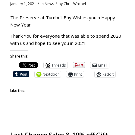
/
/
January 1, 2021
in
News
by
Chris Wrobel
The Preserve at Turnbull Bay Wishes you a Happy
New Year.
Thank You for everyone that was able to spend 2020
with us and hope to see you in 2021.
Share this:
Threads
Email
Nextdoor
Print
Reddit
Like this: