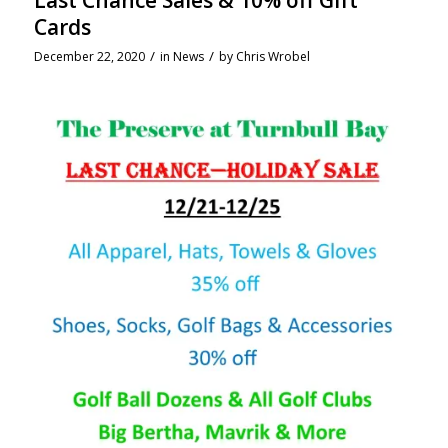
Last Chance Sales & 10% off Gift
Cards
/
/
December 22, 2020
in
News
by
Chris Wrobel