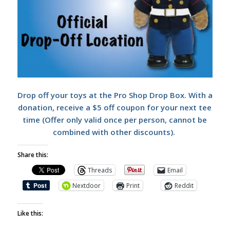
Drop off your toys at the Pro Shop Drop Box. With a
donation, receive a $5 off coupon for your next tee
time (Offer only valid once per person, cannot be
combined with other discounts).
Share this:
Threads
Email
Nextdoor
Print
Reddit
Like this: