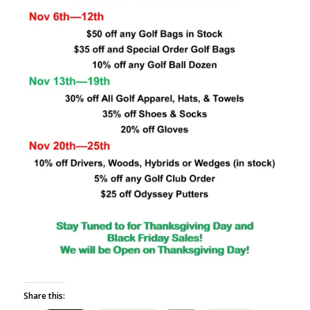
Share this: