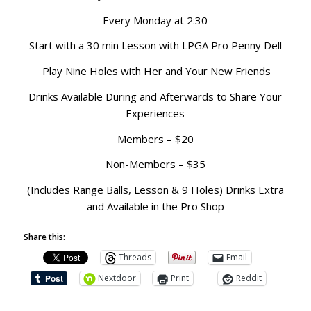
Every Monday at 2:30
Start with a 30 min Lesson with LPGA Pro Penny Dell
Play Nine Holes with Her and Your New Friends
Drinks Available During and Afterwards to Share Your
Experiences
Members – $20
Non-Members – $35
(Includes Range Balls, Lesson & 9 Holes) Drinks Extra
and Available in the Pro Shop
Share this:
Threads
Email
Nextdoor
Print
Reddit