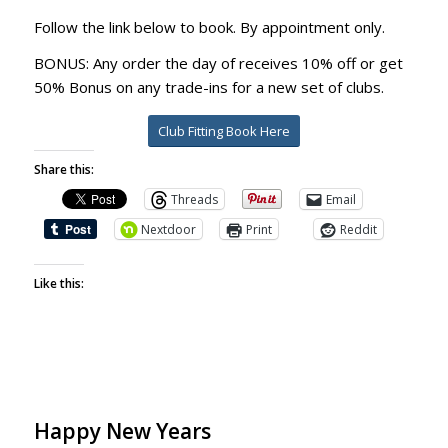
Follow the link below to book. By appointment only.
BONUS: Any order the day of receives 10% off or get
50% Bonus on any trade-ins for a new set of clubs.
Club Fitting Book Here
Share this:
Threads
Email
Nextdoor
Print
Reddit
Like this:
Happy New Years