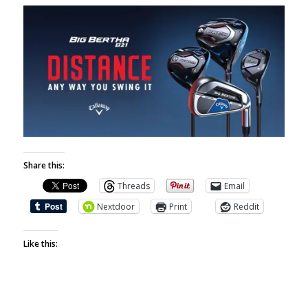
Share this:
Threads
Email
Nextdoor
Print
Reddit
Like this: