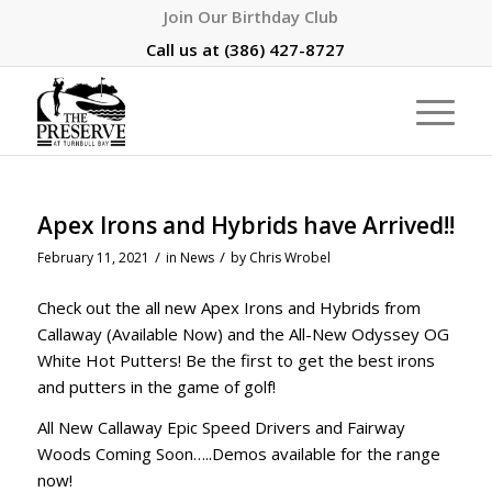
Join Our Birthday Club
Call us at
(386) 427-8727
Apex Irons and Hybrids have Arrived!!
/
/
February 11, 2021
in
News
by
Chris Wrobel
Check out the all new Apex Irons and Hybrids from
Callaway (Available Now) and the All-New Odyssey OG
White Hot Putters! Be the first to get the best irons
and putters in the game of golf!
All New Callaway Epic Speed Drivers and Fairway
Woods Coming Soon…..Demos available for the range
now!