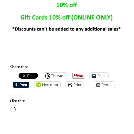
Share this:
Threads
Email
Nextdoor
Print
Reddit
Like this: