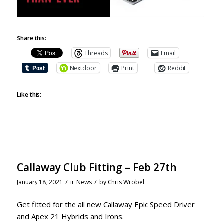
Share this:
Threads
Email
Nextdoor
Print
Reddit
Like this:
Callaway Club Fitting – Feb 27th
/
/
January 18, 2021
in
News
by
Chris Wrobel
Get fitted for the all new Callaway Epic Speed Driver
and Apex 21 Hybrids and Irons.