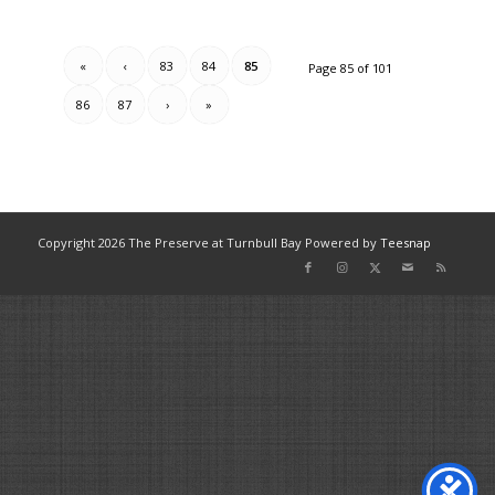
«
‹
83
84
85
Page 85 of 101
86
87
›
»
Copyright
2026 The Preserve at Turnbull Bay Powered by
Teesnap