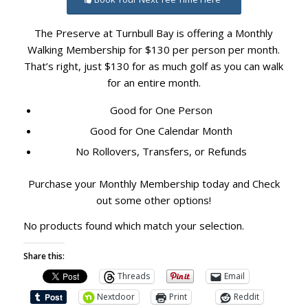
The Preserve at Turnbull Bay is offering a Monthly
Walking Membership for $130 per person per month.
That’s right, just $130 for as much golf as you can walk
for an entire month.
Good for One Person
Good for One Calendar Month
No Rollovers, Transfers, or Refunds
Purchase your Monthly Membership today and Check
out some other options!
No products found which match your selection.
Share this:
Threads
Email
Nextdoor
Print
Reddit