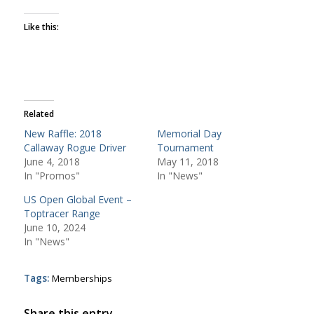
Like this:
Related
New Raffle: 2018
Memorial Day
Callaway Rogue Driver
Tournament
June 4, 2018
May 11, 2018
In "Promos"
In "News"
US Open Global Event –
Toptracer Range
June 10, 2024
In "News"
Tags:
Memberships
Share this entry