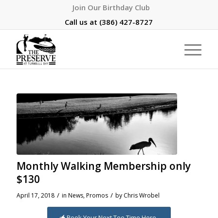
Join Our Birthday Club
Call us at
(386) 427-8727
Monthly Walking Membership only
$130
/
/
April 17, 2018
in
News
,
Promos
by
Chris Wrobel
Book Your Next Tee Time Here