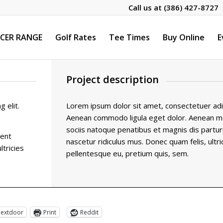
Call us at
(386) 427-8727
CER RANGE
Golf Rates
Tee Times
Buy Online
E
Project description
 elit.
Lorem ipsum dolor sit amet, consectetuer adipi
Aenean commodo ligula eget dolor. Aenean 
sociis natoque penatibus et magnis dis partu
ient
nascetur ridiculus mus. Donec quam felis, ultri
ltricies
pellentesque eu, pretium quis, sem.
extdoor
Print
Reddit