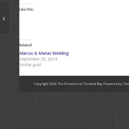
Like this:
Into the blue
Related
Marcus & Marias Wedding
September 29, 2014
Similar post
Copyright
2026 The Preserve at Turnbull Bay Powered by
Tee