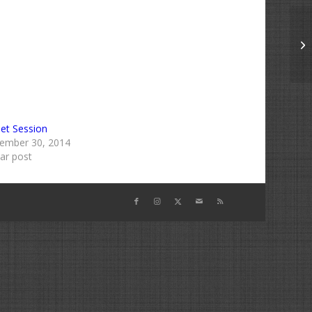
Bu
et Session
ember 30, 2014
lar post