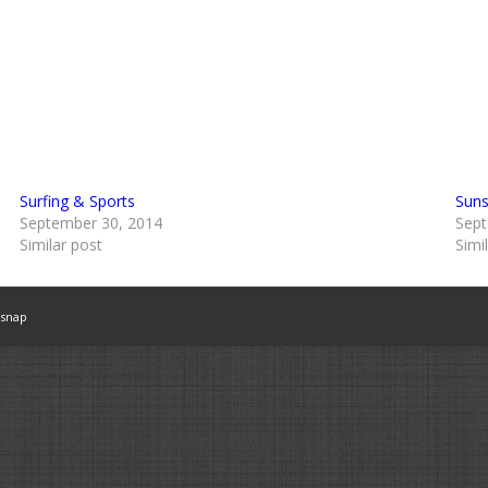
Surfing & Sports
Suns
September 30, 2014
Sept
Similar post
Simi
snap