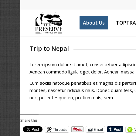
About Us
TOPTRA
Trip to Nepal
Lorem ipsum dolor sit amet, consectetuer adipiscing
Aenean commodo ligula eget dolor. Aenean massa.
Cum sociis natoque penatibus et magnis dis partur
montes, nascetur ridiculus mus. Donec quam felis, u
nec, pellentesque eu, pretium quis, sem.
Share this:
Threads
Email
N