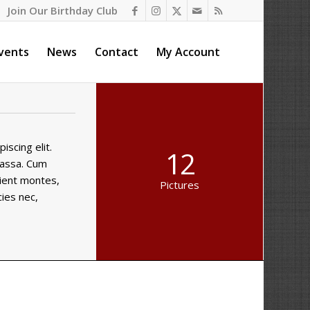
Join Our Birthday Club
vents
News
Contact
My Account
scing elit.
12
massa. Cum
rient montes,
Pictures
cies nec,