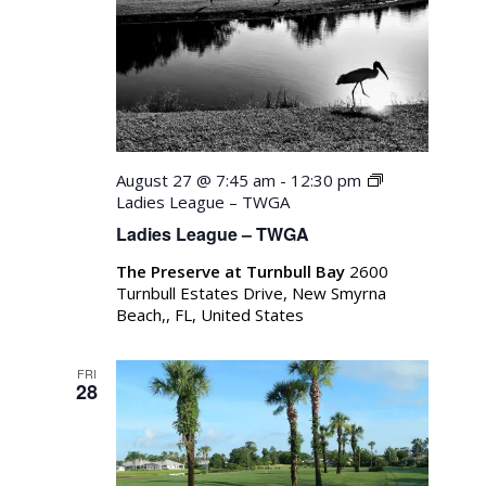
August 27 @ 7:45 am
-
12:30 pm
Ladies League – TWGA
Ladies League – TWGA
The Preserve at Turnbull Bay
2600
Turnbull Estates Drive, New Smyrna
Beach,, FL, United States
FRI
28