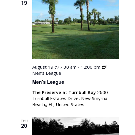
19
Navigati
August 19 @ 7:30 am
-
12:00 pm
Men’s League
Men’s League
The Preserve at Turnbull Bay
2600
Turnbull Estates Drive, New Smyrna
Beach,, FL, United States
THU
20