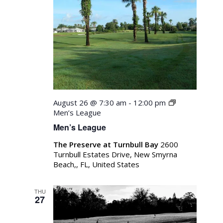
August 26 @ 7:30 am
-
12:00 pm
Men’s League
Men’s League
The Preserve at Turnbull Bay
2600
Turnbull Estates Drive, New Smyrna
Beach,, FL, United States
THU
27