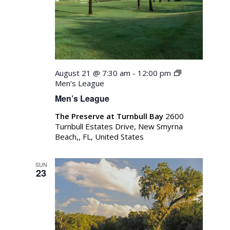
August 21 @ 7:30 am
-
12:00 pm
Men’s League
Men’s League
The Preserve at Turnbull Bay
2600
Turnbull Estates Drive, New Smyrna
Beach,, FL, United States
SUN
23