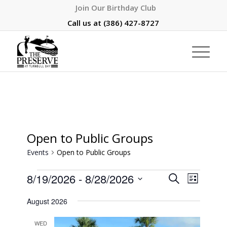
Join Our Birthday Club
Call us at
(386) 427-8727
Open to Public Groups
Events
Open to Public Groups
Events
Event
8/19/2026
 - 
8/28/2026
Search
List
Views
Search
Select
Naviga
August 2026
and
date.
Views
WED