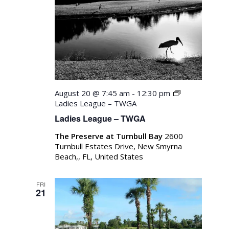
August 20 @ 7:45 am
-
12:30 pm
Ladies League – TWGA
Ladies League – TWGA
The Preserve at Turnbull Bay
2600
Turnbull Estates Drive, New Smyrna
Beach,, FL, United States
FRI
21