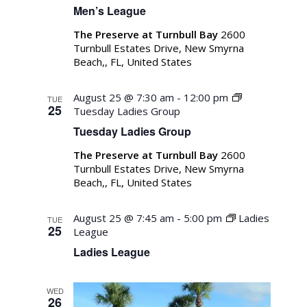
Men’s League
The Preserve at Turnbull Bay
2600
Turnbull Estates Drive, New Smyrna
Beach,, FL, United States
August 25 @ 7:30 am
-
12:00 pm
TUE
25
Tuesday Ladies Group
Tuesday Ladies Group
The Preserve at Turnbull Bay
2600
Turnbull Estates Drive, New Smyrna
Beach,, FL, United States
August 25 @ 7:45 am
-
5:00 pm
Ladies
TUE
25
League
Ladies League
WED
26