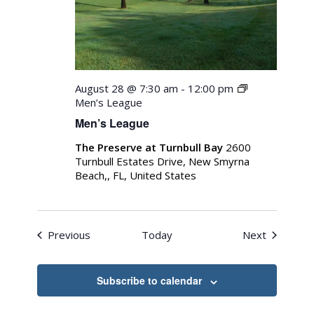
August 28 @ 7:30 am
-
12:00 pm
Men’s League
Men’s League
The Preserve at Turnbull Bay
2600
Turnbull Estates Drive, New Smyrna
Beach,, FL, United States
Events
Events
Previous
Today
Next
Subscribe to calendar