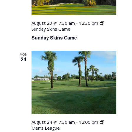
August 23 @ 7:30 am
-
12:30 pm
Sunday Skins Game
Sunday Skins Game
MON
24
August 24 @ 7:30 am
-
12:00 pm
Men’s League