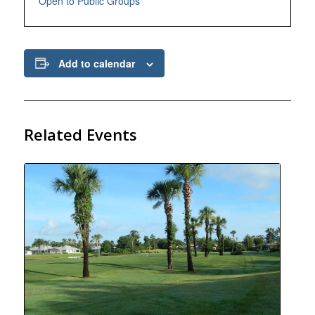
Open to Public Groups
Add to calendar
Related Events