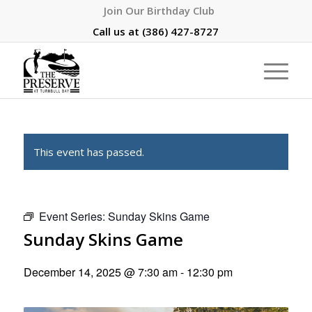
Join Our Birthday Club
Call us at
(386) 427-8727
This event has passed.
Event Series:
Sunday Skins Game
Sunday Skins Game
December 14, 2025 @ 7:30 am
-
12:30 pm