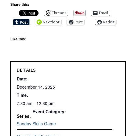
Share this:
Threads
Email
Nextdoor
Print
Reddit
Like this:
DETAILS
Date:
December 14, 2025
Time:
7:30 am - 12:30 pm
Event Category:
Series:
Sunday Skins Game