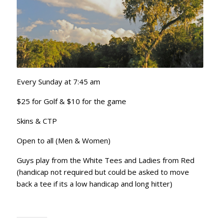
Every Sunday at 7:45 am
$25 for Golf & $10 for the game
Skins & CTP
Open to all (Men & Women)
Guys play from the White Tees and Ladies from Red
(handicap not required but could be asked to move
back a tee if its a low handicap and long hitter)