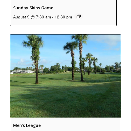
Sunday Skins Game
August 9 @ 7:30 am
-
12:30 pm
Men’s League