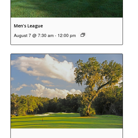
Men’s League
August 7 @ 7:30 am
-
12:00 pm