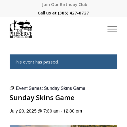
Join Our Birthday Club
Call us at
(386) 427-8727
This event has passed.
Event Series:
Sunday Skins Game
Sunday Skins Game
July 20, 2025 @ 7:30 am
-
12:30 pm