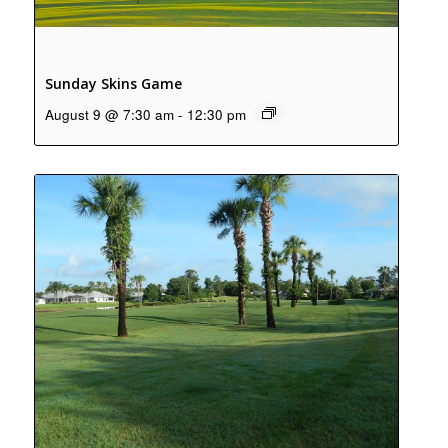
Sunday Skins Game
August 9 @ 7:30 am
-
12:30 pm