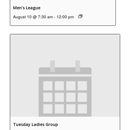
Men’s League
August 10 @ 7:30 am
-
12:00 pm
Tuesday Ladies Group