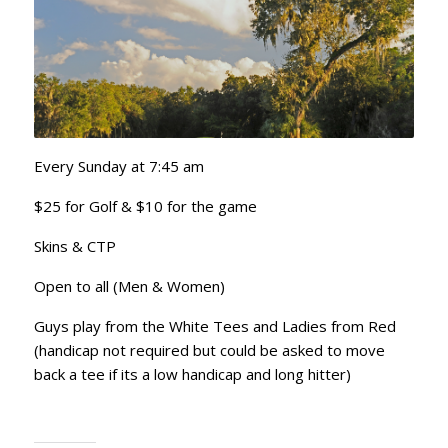
Every Sunday at 7:45 am
$25 for Golf & $10 for the game
Skins & CTP
Open to all (Men & Women)
Guys play from the White Tees and Ladies from Red
(handicap not required but could be asked to move
back a tee if its a low handicap and long hitter)