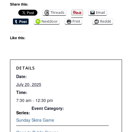
Share this:
Threads
Email
Nextdoor
Print
Reddit
Like this:
DETAILS
Date:
July 20, 2025
Time:
7:30 am - 12:30 pm
Event Category:
Series:
Sunday Skins Game