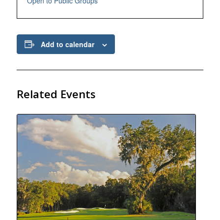
Open to Public Groups
Add to calendar
Related Events