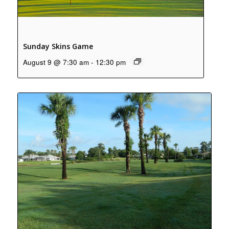
Sunday Skins Game
August 9 @ 7:30 am
-
12:30 pm