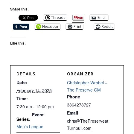
Share this:
Threads
Email
Nextdoor
Print
Reddit
Like this:
DETAILS
ORGANIZER
Date:
Christopher Wrobel –
The Preserve GM
February 14, 2025
Phone
Time:
3864278727
7:30 am - 12:00 pm
Email
Event
Series:
chris@ThePreserveat
Men’s League
Turnbull.com