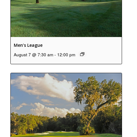
Men’s League
August 7 @ 7:30 am
-
12:00 pm