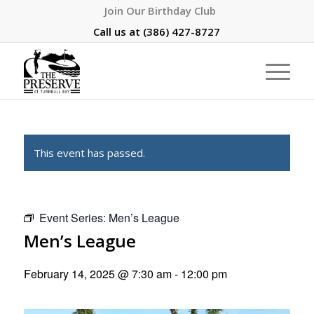
Join Our Birthday Club
Call us at
(386) 427-8727
This event has passed.
Event Series:
Men’s League
Men’s League
February 14, 2025 @ 7:30 am
-
12:00 pm