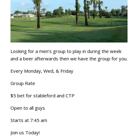
Looking for a men’s group to play in during the week
and a beer afterwards then we have the group for you.
Every Monday, Wed, & Friday
Group Rate
$5 bet for stableford and CTP
Open to all guys
Starts at 7:45 am
Join us Today!