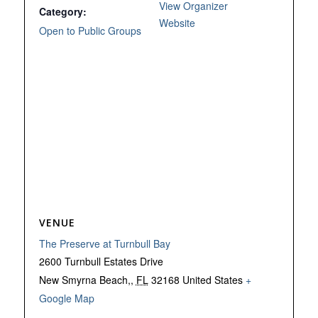
View Organizer
Category:
Website
Open to Public Groups
VENUE
The Preserve at Turnbull Bay
2600 Turnbull Estates Drive
New Smyrna Beach,
,
FL
32168
United States
+
Google Map