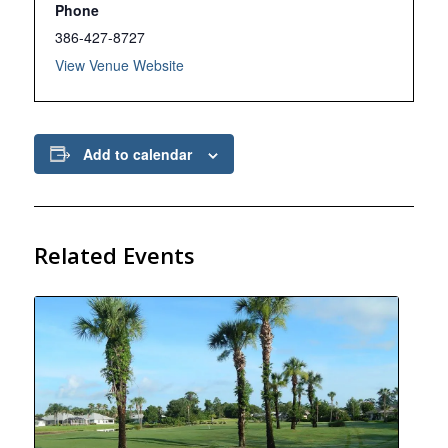
Phone
386-427-8727
View Venue Website
Add to calendar
Related Events