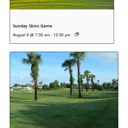
Sunday Skins Game
August 9 @ 7:30 am
-
12:30 pm