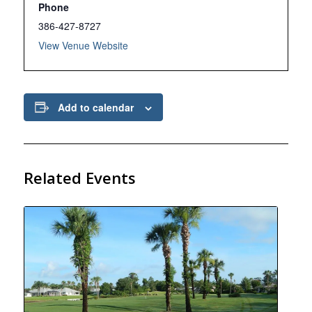
Phone
386-427-8727
View Venue Website
Add to calendar
Related Events