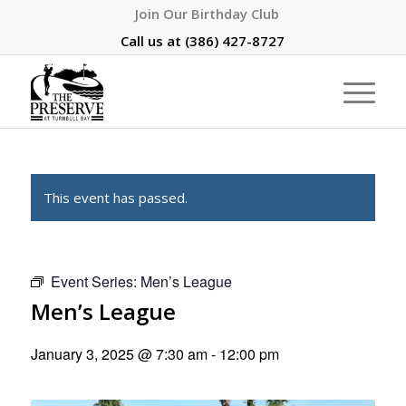
Join Our Birthday Club
Call us at
(386) 427-8727
This event has passed.
Event Series:
Men’s League
Men’s League
January 3, 2025 @ 7:30 am
-
12:00 pm