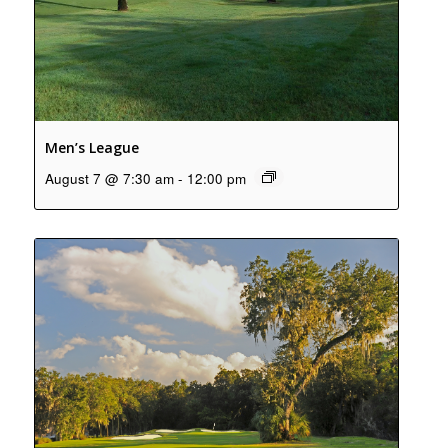
Men’s League
August 7 @ 7:30 am
-
12:00 pm