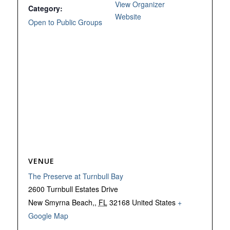
View Organizer
Category:
Website
Open to Public Groups
VENUE
The Preserve at Turnbull Bay
2600 Turnbull Estates Drive
New Smyrna Beach,
,
FL
32168
United States
+
Google Map