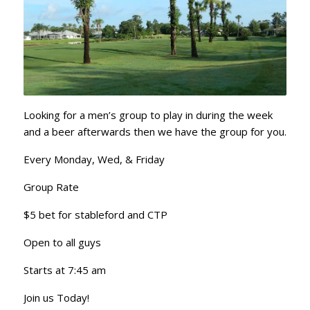
Looking for a men’s group to play in during the week
and a beer afterwards then we have the group for you.
Every Monday, Wed, & Friday
Group Rate
$5 bet for stableford and CTP
Open to all guys
Starts at 7:45 am
Join us Today!