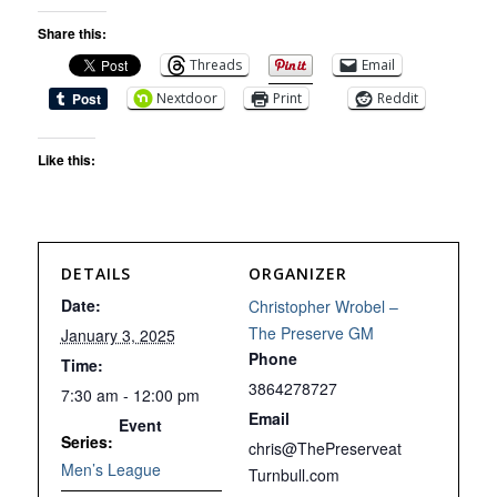
Share this:
Threads
Email
Nextdoor
Print
Reddit
Like this:
DETAILS
ORGANIZER
Date:
Christopher Wrobel –
The Preserve GM
January 3, 2025
Phone
Time:
3864278727
7:30 am - 12:00 pm
Email
Event
Series:
chris@ThePreserveat
Men’s League
Turnbull.com