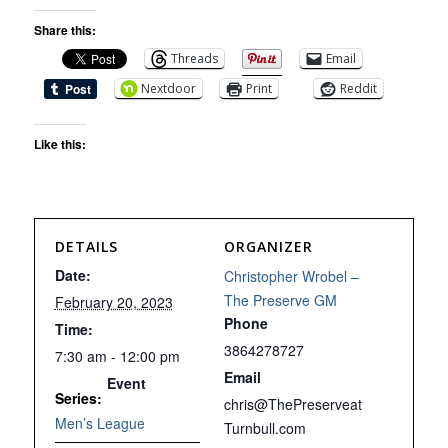
Share this:
Threads
Email
Nextdoor
Print
Reddit
Like this:
DETAILS
ORGANIZER
Date:
Christopher Wrobel –
The Preserve GM
February 20, 2023
Phone
Time:
3864278727
7:30 am - 12:00 pm
Email
Event
Series:
chris@ThePreserveat
Men’s League
Turnbull.com