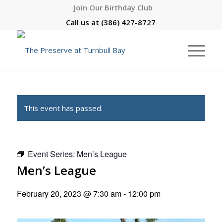
Join Our Birthday Club
Call us at
(386) 427-8727
This event has passed.
Event Series:
Men’s League
Men’s League
February 20, 2023 @ 7:30 am
-
12:00 pm