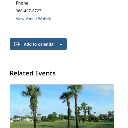
Phone
386-427-8727
View Venue Website
Add to calendar
Related Events