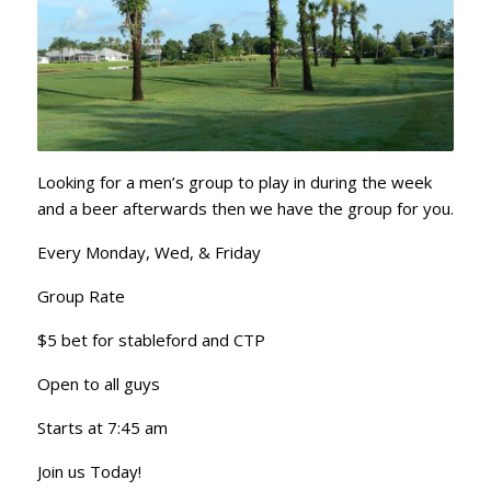
Looking for a men’s group to play in during the week
and a beer afterwards then we have the group for you.
Every Monday, Wed, & Friday
Group Rate
$5 bet for stableford and CTP
Open to all guys
Starts at 7:45 am
Join us Today!