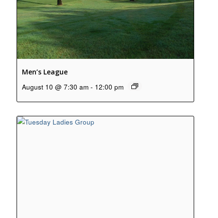
Men’s League
August 10 @ 7:30 am
-
12:00 pm