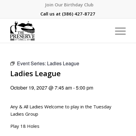
Join Our Birthday Club
Call us at
(386) 427-8727
Event Series:
Ladies League
Ladies League
October 19, 2027 @ 7:45 am
-
5:00 pm
Any & All Ladies Welcome to play in the Tuesday
Ladies Group
Play 18 Holes