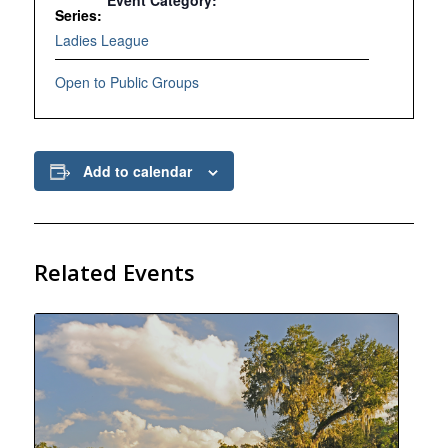
Event Category:
Series:
Ladies League
Open to Public Groups
Add to calendar
Related Events