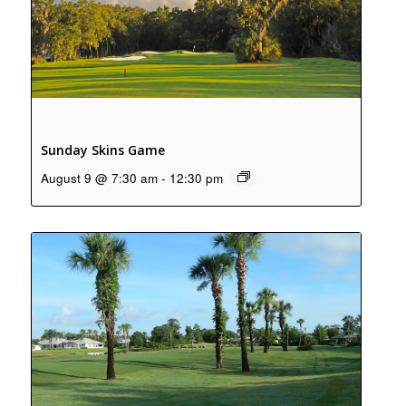
Sunday Skins Game
August 9 @ 7:30 am
-
12:30 pm