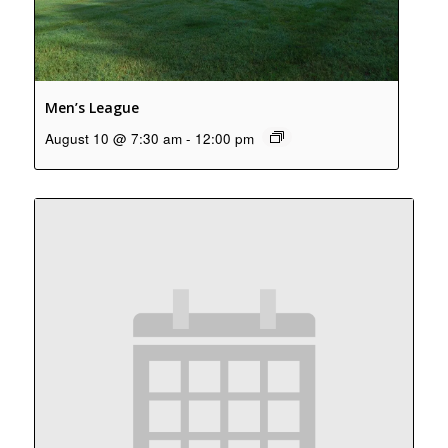
Men’s League
August 10 @ 7:30 am
-
12:00 pm