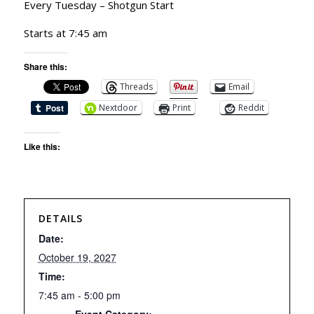
Every Tuesday – Shotgun Start
Starts at 7:45 am
Share this:
Threads
Email
Nextdoor
Print
Reddit
Like this:
DETAILS
Date:
October 19, 2027
Time:
7:45 am - 5:00 pm