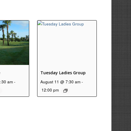
e
Tuesday Ladies Group
7:30 am
-
August 11 @ 7:30 am
-
12:00 pm