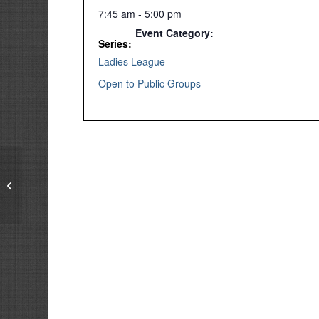
7:45 am - 5:00 pm
Event Category:
Series:
Ladies League
Open to Public Groups
Tuesday Ladies Group