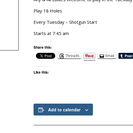
Play 18 Holes
Every Tuesday – Shotgun Start
Starts at 7:45 am
Share this:
Threads
Email
Like this:
Add to calendar