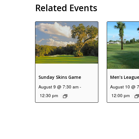
Related Events
Sunday Skins Game
Men’s Leagu
August 9 @ 7:30 am
-
August 10 @ 
12:30 pm
12:00 pm