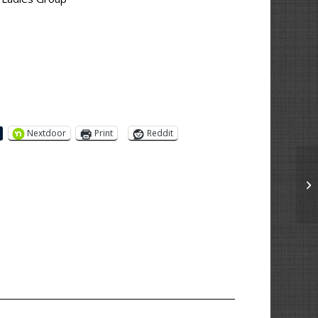
Nextdoor
Print
Reddit