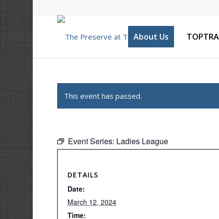
About Us
TOPTRA
This event has passed.
Event Series:
Ladies League
DETAILS
Date:
March 12, 2024
Time: