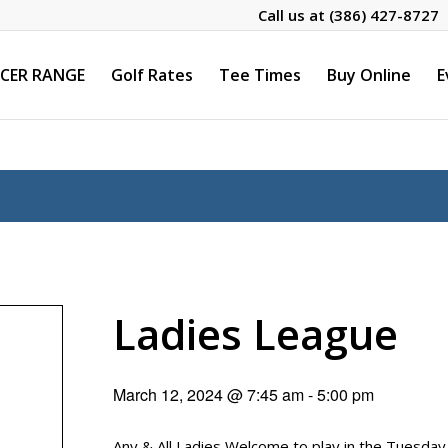
Call us at
(386) 427-8727
CER RANGE
Golf Rates
Tee Times
Buy Online
E
Ladies League
March 12, 2024 @ 7:45 am
-
5:00 pm
Any & All Ladies Welcome to play in the Tuesda