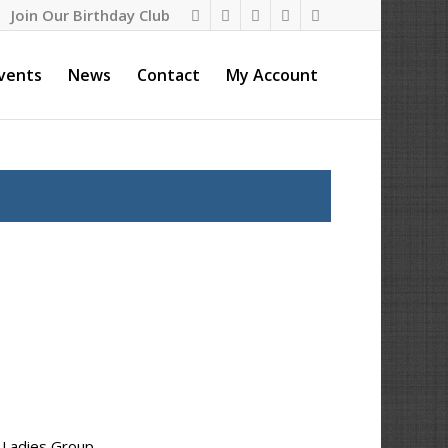
Join Our Birthday Club
vents
News
Contact
My Account
y Ladies Group