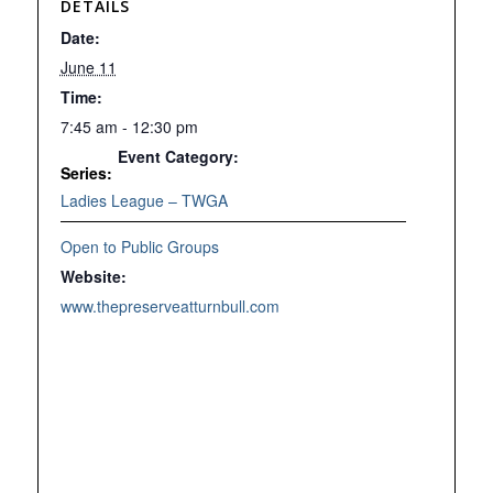
DETAILS
Date:
June 11
Time:
7:45 am - 12:30 pm
Event Category:
Series:
Ladies League – TWGA
Open to Public Groups
Website:
www.thepreserveatturnbull.com