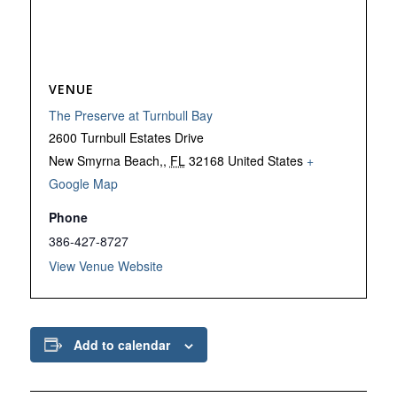
VENUE
The Preserve at Turnbull Bay
2600 Turnbull Estates Drive
New Smyrna Beach,
,
FL
32168
United States
+
Google Map
Phone
386-427-8727
View Venue Website
Add to calendar