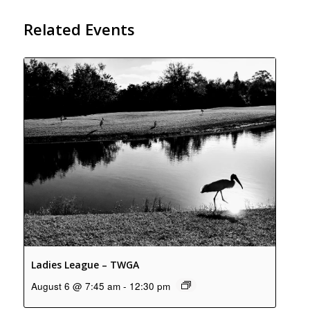
Related Events
Ladies League – TWGA
August 6 @ 7:45 am
-
12:30 pm