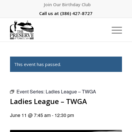
Join Our Birthday Club
Call us at
(386) 427-8727
This event has passed.
Event Series:
Ladies League – TWGA
Ladies League – TWGA
June 11 @ 7:45 am
-
12:30 pm