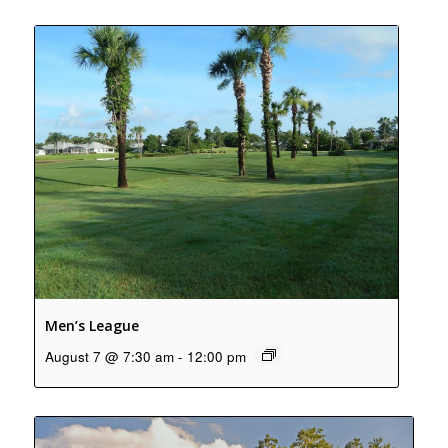
Men’s League
August 7 @ 7:30 am
-
12:00 pm