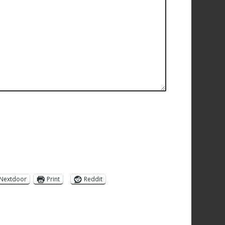
Nextdoor
Print
Reddit