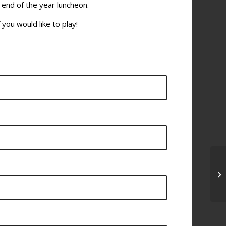
 end of the year luncheon.
 you would like to play!