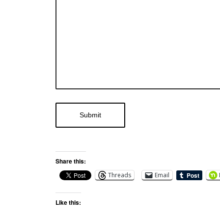
Share this:
Threads
Email
Like this: