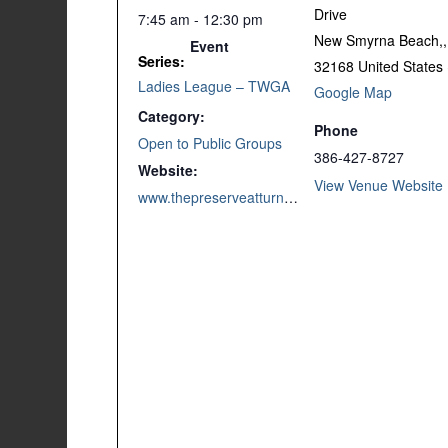
Drive
7:45 am - 12:30 pm
New Smyrna Beach,
,
Event
Series:
32168
United States
Ladies League – TWGA
Google Map
Category:
Phone
Open to Public Groups
386-427-8727
Website:
View Venue Website
www.thepreserveatturnbull.com