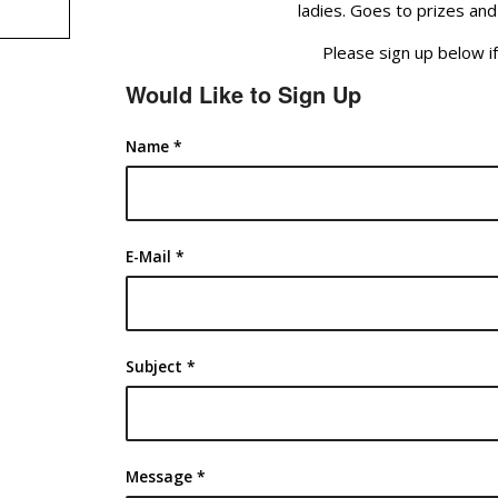
ladies. Goes to prizes and
Please sign up below if
Would Like to Sign Up
Name
*
E-Mail
*
Subject
*
Message
*