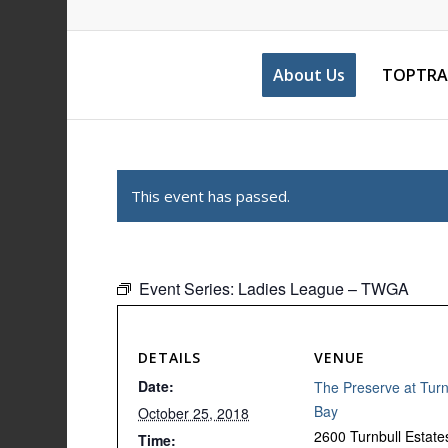
About Us
TOPTRA
This event has passed.
Event Series:
Ladies League – TWGA
DETAILS
VENUE
Date:
The Preserve at Turn
Bay
October 25, 2018
2600 Turnbull Estate
Time: