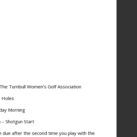
 The Turnbull Women’s Golf Association
8 Holes
day Morning
m – Shotgun Start
e due after the second time you play with the