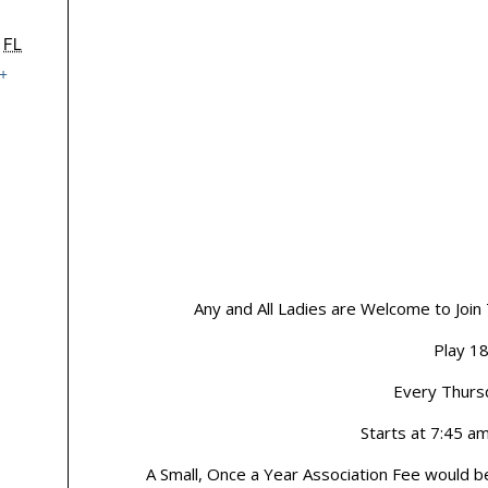
FL
+
Any and All Ladies are Welcome to Join
Play 1
Every Thurs
Starts at 7:45 a
A Small, Once a Year Association Fee would b