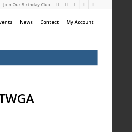
Join Our Birthday Club
vents
News
Contact
My Account
– TWGA