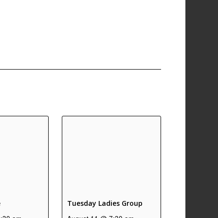
e
Tuesday Ladies Group