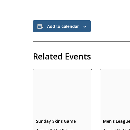
Add to calendar
Related Events
Sunday Skins Game
Men’s Leagu