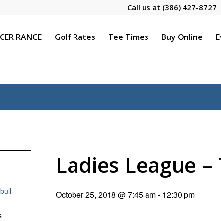
Call us at
(386) 427-8727
CER RANGE
Golf Rates
Tee Times
Buy Online
E
Ladies League 
bull
October 25, 2018 @ 7:45 am
-
12:30 pm
s