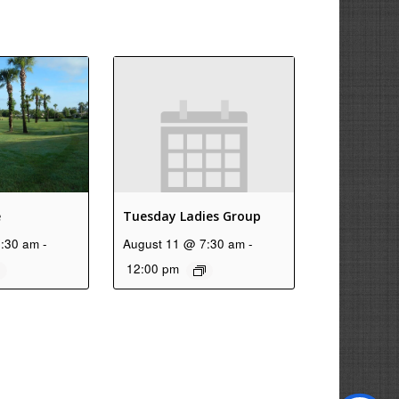
e
Tuesday Ladies Group
7:30 am
-
August 11 @ 7:30 am
-
12:00 pm