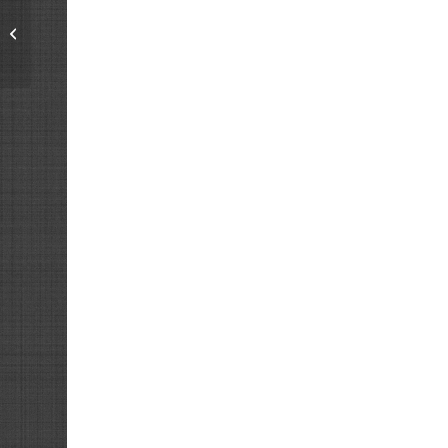
Men’s League