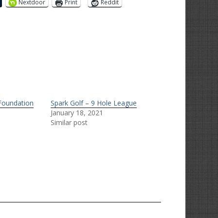
Nextdoor
Print
Reddit
 Foundation
Spark Golf – 9 Hole League
January 18, 2021
Similar post