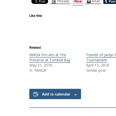
Threads
Email
Like this:
Related
NWGA Pro-Am at The
Friends of Jaclyn
Preserve at Turnbull Bay
Tournament
May 21, 2018
April 13, 2018
In "NWGA"
Similar post
Add to calendar