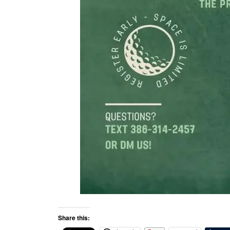
Share this: