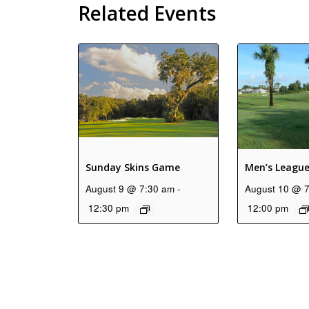
Related Events
Sunday Skins Game
Men’s Leagu
August 9 @ 7:30 am
-
August 10 @ 
12:30 pm
12:00 pm