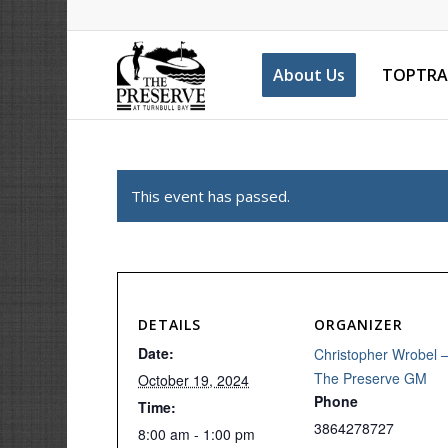
About Us
TOPTRA
This event has passed.
DETAILS
ORGANIZER
Date:
Christopher Wrobel 
The Preserve GM
October 19, 2024
Phone
Time:
3864278727
8:00 am - 1:00 pm