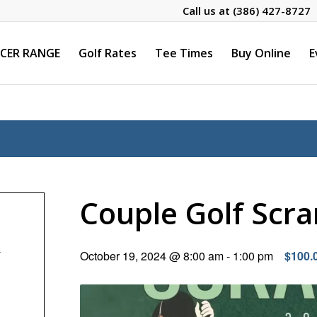
Call us at
(386) 427-8727
CER RANGE
Golf Rates
Tee Times
Buy Online
E
Couple Golf Scr
–
October 19, 2024 @ 8:00 am
-
1:00 pm
$100.