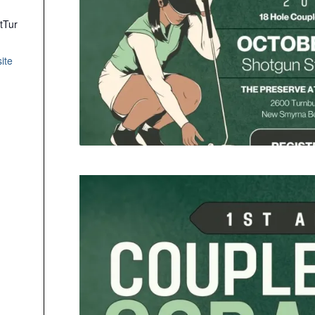
tTur
ite