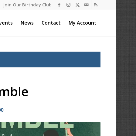
Join Our Birthday Club
vents
News
Contact
My Account
amble
00