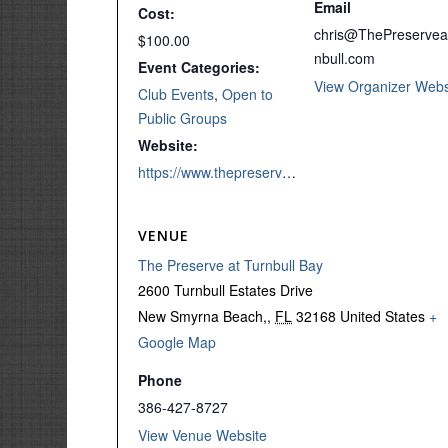
Email
Cost:
chris@ThePreservea
$100.00
nbull.com
Event Categories:
View Organizer Webs
Club Events
,
Open to
Public Groups
Website:
https://www.thepreserveatturnbull.com/product/end-of-season-couples-scramble/
VENUE
The Preserve at Turnbull Bay
2600 Turnbull Estates Drive
New Smyrna Beach,
,
FL
32168
United States
+
Google Map
Phone
386-427-8727
View Venue Website