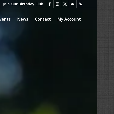
Join Our Birthday Club
vents
News
Contact
My Account