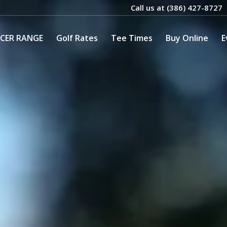
Call us at
(386) 427-8727
CER RANGE
Golf Rates
Tee Times
Buy Online
E