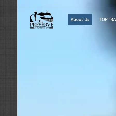
About Us
TOPTRA