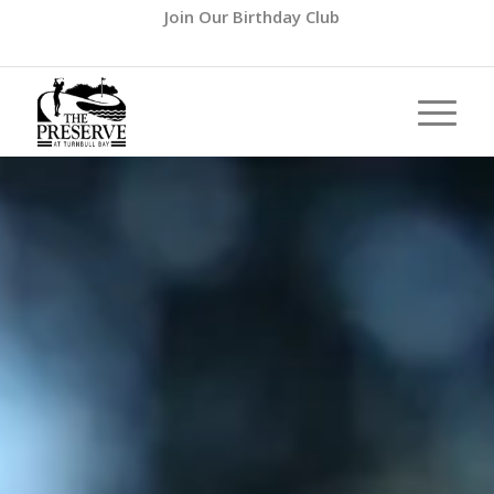
Join Our Birthday Club
Call us at
(386) 427-8727