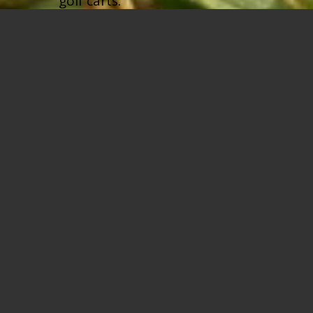
golf carts.
BOOK A TEE TIME
REDISCOVER YOUR
LOVE OF GOLF AT THE
PRESERVE AT
TURNBULL BAY