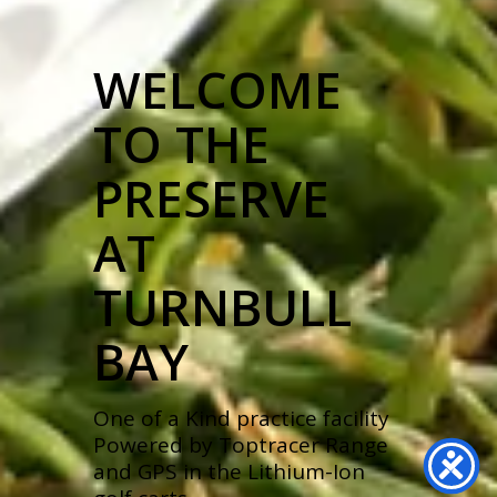
WELCOME
TO THE
PRESERVE
AT
TURNBULL
BAY
One of a Kind practice facility
Powered by Toptracer Range
and GPS in the Lithium-Ion