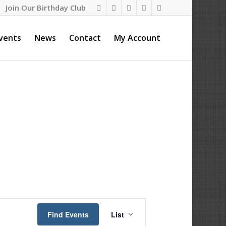
Join Our Birthday Club
vents
News
Contact
My Account
Event
Views
Find Events
List
Navigation