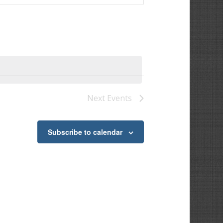
Next
Events
Subscribe to calendar