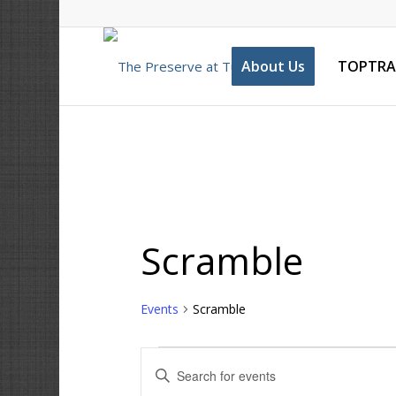
About Us
TOPTRA
Scramble
Events
Scramble
Events
Enter
Search
Keyword.