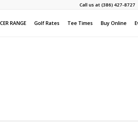
Call us at
(386) 427-8727
CER RANGE
Golf Rates
Tee Times
Buy Online
E