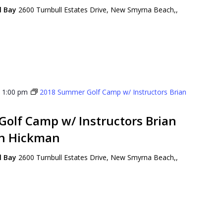
ll Bay
2600 Turnbull Estates Drive, New Smyrna Beach,,
-
1:00 pm
2018 Summer Golf Camp w/ Instructors Brian
olf Camp w/ Instructors Brian
on Hickman
ll Bay
2600 Turnbull Estates Drive, New Smyrna Beach,,