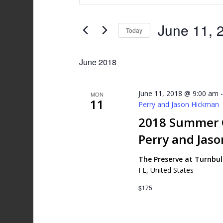
and
Search
Views
for
June 11, 
Today
Events
Navigation
by
Select
Keyword.
date.
June 2018
June 11, 2018 @ 9:00 am
MON
11
Perry and Jason Hickman
2018 Summer G
Perry and Jas
The Preserve at Turnbu
FL, United States
$175