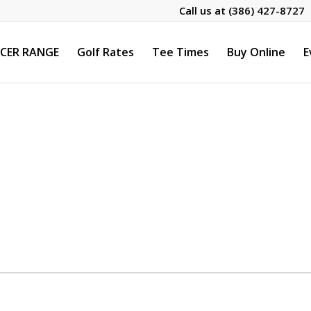
Call us at
(386) 427-8727
CER RANGE
Golf Rates
Tee Times
Buy Online
E