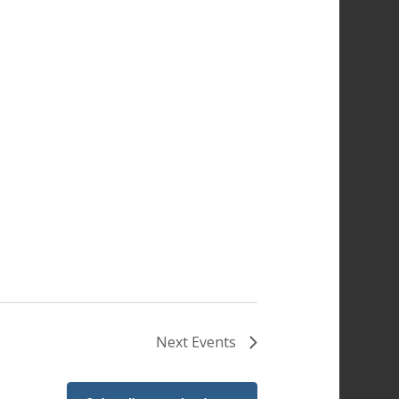
Next
Events