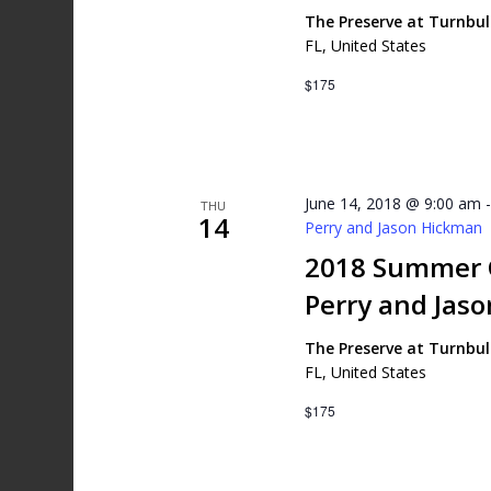
The Preserve at Turnbu
FL, United States
$175
June 14, 2018 @ 9:00 am
THU
14
Perry and Jason Hickman
2018 Summer G
Perry and Jas
The Preserve at Turnbu
FL, United States
$175