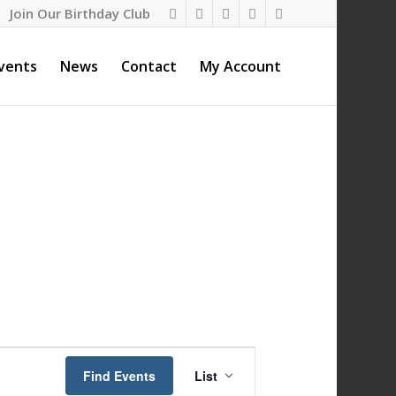
Join Our Birthday Club
vents
News
Contact
My Account
Event
Views
Find Events
List
Navigation