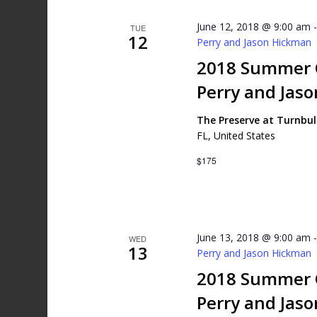
June 12, 2018 @ 9:00 am
TUE
12
Perry and Jason Hickman
2018 Summer G
Perry and Jas
The Preserve at Turnbu
FL, United States
$175
June 13, 2018 @ 9:00 am
WED
13
Perry and Jason Hickman
2018 Summer G
Perry and Jas