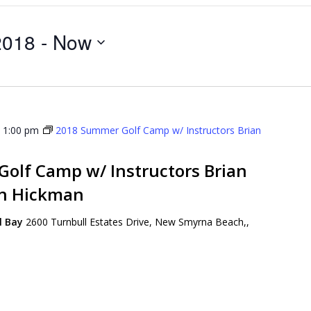
2018
 - 
Now
-
1:00 pm
2018 Summer Golf Camp w/ Instructors Brian
olf Camp w/ Instructors Brian
on Hickman
ll Bay
2600 Turnbull Estates Drive, New Smyrna Beach,,