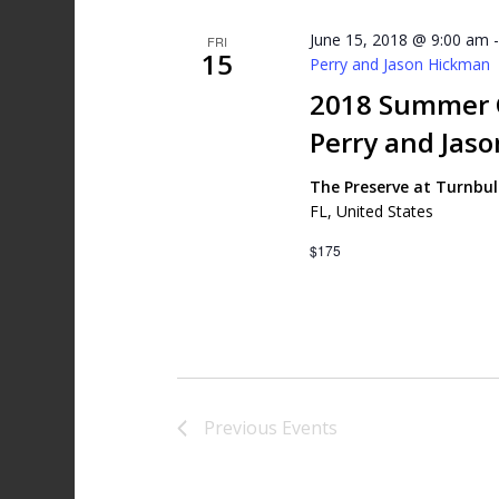
June 15, 2018 @ 9:00 am
FRI
15
Perry and Jason Hickman
2018 Summer G
Perry and Jas
The Preserve at Turnbu
FL, United States
$175
Previous
Events