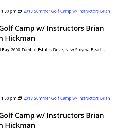
-
1:00 pm
2018 Summer Golf Camp w/ Instructors Brian
olf Camp w/ Instructors Brian
on Hickman
ll Bay
2600 Turnbull Estates Drive, New Smyrna Beach,,
-
1:00 pm
2018 Summer Golf Camp w/ Instructors Brian
olf Camp w/ Instructors Brian
on Hickman