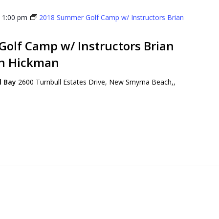
-
1:00 pm
2018 Summer Golf Camp w/ Instructors Brian
olf Camp w/ Instructors Brian
on Hickman
ll Bay
2600 Turnbull Estates Drive, New Smyrna Beach,,