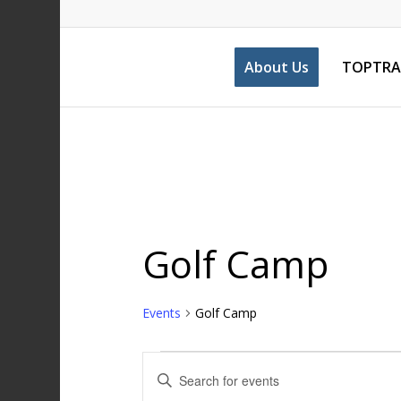
About Us
TOPTRA
Golf Camp
Events
Golf Camp
Events
Enter
Search
Keyword.